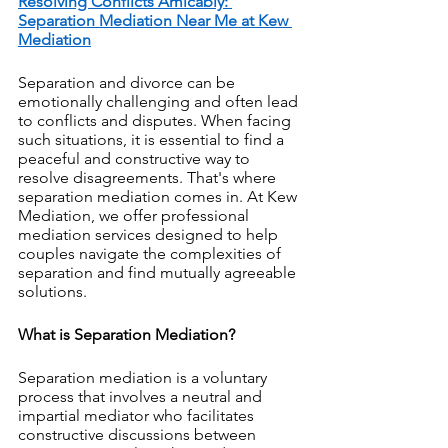
Resolving Conflicts Amicably: 
Separation Mediation Near Me at Kew 
Mediation
Separation and divorce can be 
emotionally challenging and often lead 
to conflicts and disputes. When facing 
such situations, it is essential to find a 
peaceful and constructive way to 
resolve disagreements. That's where 
separation mediation comes in. At Kew 
Mediation, we offer professional 
mediation services designed to help 
couples navigate the complexities of 
separation and find mutually agreeable 
solutions. 
What is Separation Mediation?
Separation mediation is a voluntary 
process that involves a neutral and 
impartial mediator who facilitates 
constructive discussions between 