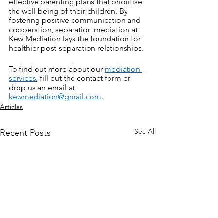
effective parenting plans that prioritise 
the well-being of their children. By 
fostering positive communication and 
cooperation, separation mediation at 
Kew Mediation lays the foundation for 
healthier post-separation relationships.
To find out more about our 
mediation 
services
, fill out the contact form or 
drop us an email at 
kewmediation@gmail.com
.
Articles
See All
Recent Posts