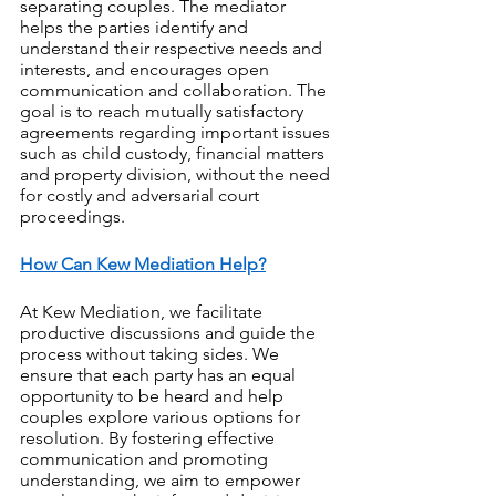
separating couples. The mediator 
helps the parties identify and 
understand their respective needs and 
interests, and encourages open 
communication and collaboration. The 
goal is to reach mutually satisfactory 
agreements regarding important issues 
such as child custody, financial matters 
and property division, without the need 
for costly and adversarial court 
proceedings.
How Can Kew Mediation Help?
At Kew Mediation, we facilitate 
productive discussions and guide the 
process without taking sides. We 
ensure that each party has an equal 
opportunity to be heard and help 
couples explore various options for 
resolution. By fostering effective 
communication and promoting 
understanding, we aim to empower 