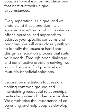
couples to make informed decisions 
that best suit their unique 
circumstances.
Every separation is unique, and we 
understand that a one-size-fits-all 
approach won't work, which is why we 
offer a personalised approach to 
address your specific concerns and 
priorities. We will work closely with you 
to identify the issues at hand and 
design a mediation process that suits 
your needs. Through open dialogue 
and constructive problem-solving, we 
aim to help you find practical and 
mutually beneficial solutions.
Separation mediation focuses on 
finding common ground and 
maintaining respectful relationships, 
particularly when children are involved. 
We emphasise the importance of co-
parenting and help couples develop 