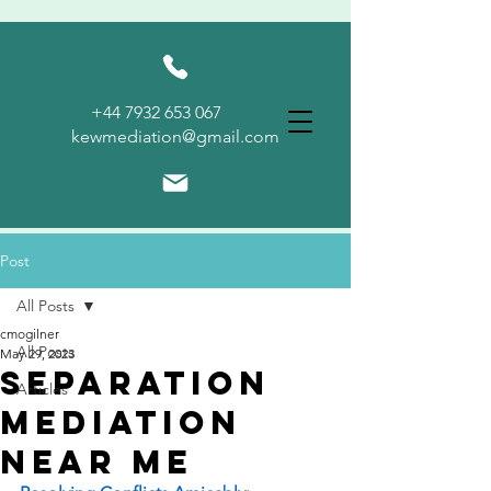
KEW
+44 7932 653 067
MEDIATION
kewmediation@gmail.com
Post
All Posts
cmogilner
All Posts
May 29, 2023
Separation
Articles
Mediation
Near Me