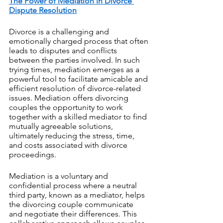
The Power of Mediation in Divorce 
Dispute Resolution
Divorce is a challenging and 
emotionally charged process that often 
leads to disputes and conflicts 
between the parties involved. In such 
trying times, mediation emerges as a 
powerful tool to facilitate amicable and 
efficient resolution of divorce-related 
issues. Mediation offers divorcing 
couples the opportunity to work 
together with a skilled mediator to find 
mutually agreeable solutions, 
ultimately reducing the stress, time, 
and costs associated with divorce 
proceedings.
Mediation is a voluntary and 
confidential process where a neutral 
third party, known as a mediator, helps 
the divorcing couple communicate 
and negotiate their differences. This 