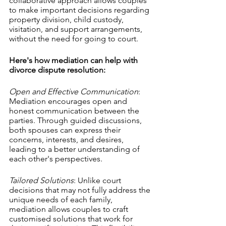
collaborative approach allows couples 
to make important decisions regarding 
property division, child custody, 
visitation, and support arrangements, 
without the need for going to court.
Here's how mediation can help with 
divorce dispute resolution:
Open and Effective Communication
: 
Mediation encourages open and 
honest communication between the 
parties. Through guided discussions, 
both spouses can express their 
concerns, interests, and desires, 
leading to a better understanding of 
each other's perspectives.
Tailored Solutions
: Unlike court 
decisions that may not fully address the 
unique needs of each family, 
mediation allows couples to craft 
customised solutions that work for 