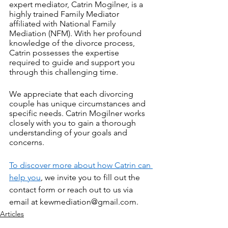
expert mediator, Catrin Mogilner, is a 
highly trained Family Mediator 
affiliated with National Family 
Mediation (NFM). With her profound 
knowledge of the divorce process, 
Catrin possesses the expertise 
required to guide and support you 
through this challenging time.
We appreciate that each divorcing 
couple has unique circumstances and 
specific needs. Catrin Mogilner works 
closely with you to gain a thorough 
understanding of your goals and 
concerns. 
To discover more about how Catrin can 
help you
, we invite you to fill out the 
contact form or reach out to us via 
email at kewmediation@gmail.com.
Articles