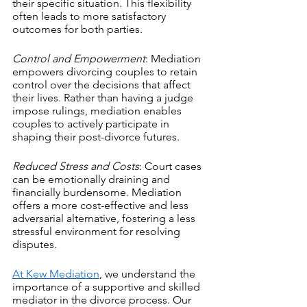
their specific situation. This flexibility 
often leads to more satisfactory 
outcomes for both parties.
Control and Empowerment
: Mediation 
empowers divorcing couples to retain 
control over the decisions that affect 
their lives. Rather than having a judge 
impose rulings, mediation enables 
couples to actively participate in 
shaping their post-divorce futures.
Reduced Stress and Costs
: Court cases 
can be emotionally draining and 
financially burdensome. Mediation 
offers a more cost-effective and less 
adversarial alternative, fostering a less 
stressful environment for resolving 
disputes.
At Kew Mediation
, we understand the 
importance of a supportive and skilled 
mediator in the divorce process. Our 