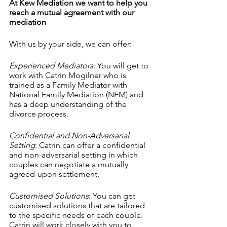
At Kew Mediation we want to help you 
reach a mutual agreement with our 
mediation
With us by your side, we can offer:
Experienced Mediators
: You will get to 
work with Catrin Mogilner who is 
trained as a Family Mediator with 
National Family Mediation (NFM) and 
has a deep understanding of the 
divorce process.
Confidential and Non-Adversarial 
Setting
: Catrin can offer a confidential 
and non-adversarial setting in which 
couples can negotiate a mutually 
agreed-upon settlement.
Customised Solutions
: You can get 
customised solutions that are tailored 
to the specific needs of each couple. 
Catrin will work closely with you to 