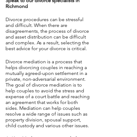
Speak to our divorce specialists in 
Richmond 
Divorce procedures can be stressful 
and difficult. When there are 
disagreements, the process of divorce 
and asset distribution can be difficult 
and complex. As a result, selecting the 
best advice for your divorce is critical.
Divorce mediation is a process that 
helps divorcing couples in reaching a 
mutually agreed-upon settlement in a 
private, non-adversarial environment. 
The goal of divorce mediation is to 
help couples to avoid the stress and 
expense of a court battle and reaching 
an agreement that works for both 
sides. Mediation can help couples 
resolve a wide range of issues such as 
property division, spousal support, 
child custody and various other issues. 