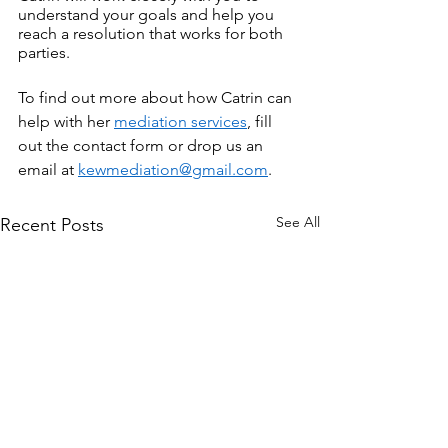
understand your goals and help you 
reach a resolution that works for both 
parties.
To find out more about how Catrin can 
help with her 
mediation services
, fill 
out the contact form or drop us an 
email at 
kewmediation@gmail.com
.
See All
Recent Posts