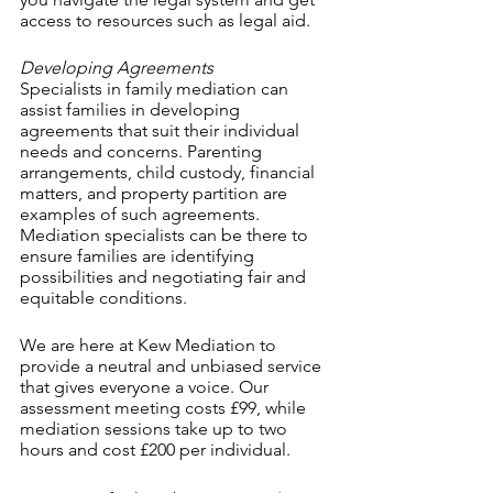
access to resources such as legal aid.
Developing Agreements
Specialists in family mediation can 
assist families in developing 
agreements that suit their individual 
needs and concerns. Parenting 
arrangements, child custody, financial 
matters, and property partition are 
examples of such agreements. 
Mediation specialists can be there to 
ensure families are identifying 
possibilities and negotiating fair and 
equitable conditions.
We are here at Kew Mediation to 
provide a neutral and unbiased service 
that gives everyone a voice. Our 
assessment meeting costs £99, while 
mediation sessions take up to two 
hours and cost £200 per individual.