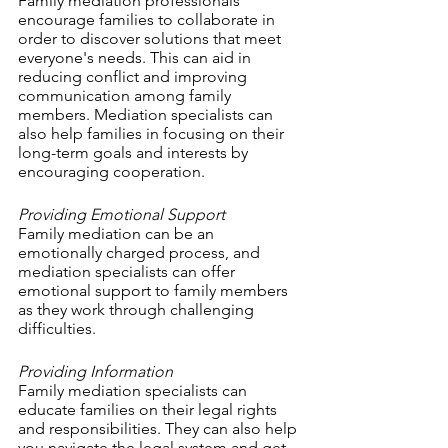
Family mediation professionals 
encourage families to collaborate in 
order to discover solutions that meet 
everyone's needs. This can aid in 
reducing conflict and improving 
communication among family 
members. Mediation specialists can 
also help families in focusing on their 
long-term goals and interests by 
encouraging cooperation.
Providing Emotional Support
Family mediation can be an 
emotionally charged process, and 
mediation specialists can offer 
emotional support to family members 
as they work through challenging 
difficulties. 
Providing Information
Family mediation specialists can 
educate families on their legal rights 
and responsibilities. They can also help 
you navigate the legal system and get 