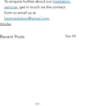
To enquire further about our 
mediation 
services
, get in touch via the contact 
form or email us at 
kewmediation@gmail.com
.
Articles
See All
Recent Posts