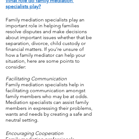
What role do family mediation 
specialists play?
Family mediation specialists play an 
important role in helping families 
resolve disputes and make decisions 
about important issues whether that be 
separation, divorce, child custody or 
financial matters. If you’re unsure of 
how a family mediator can help your 
situation, here are some points to 
consider:
Facilitating Communication
Family mediation specialists help in 
facilitating communication amongst 
family members who may be at odds. 
Mediation specialists can assist family 
members in expressing their problems, 
wants and needs by creating a safe and 
neutral setting.
Encouraging Cooperation