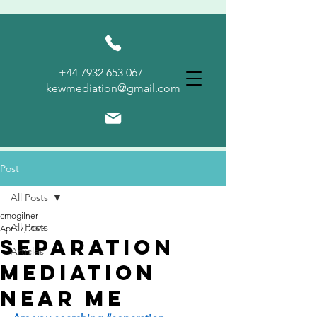
KEW
+44 7932 653 067
MEDIATION
kewmediation@gmail.com
Post
All Posts
cmogilner
All Posts
Apr 17, 2023
Separation
Articles
Mediation
Near Me