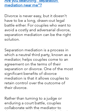
Are you searching “separation 
mediation near me”?
Divorce is never easy, but it doesn't 
have to be a long, drawn-out legal 
battle either. For couples who want to 
avoid a costly and adversarial divorce, 
separation mediation can be the right 
solution. 
Separation mediation is a process in 
which a neutral third party, known as a 
mediator, helps couples come to an 
agreement on the terms of their 
separation or divorce. One of the most 
significant benefits of divorce 
mediation is that it allows couples to 
retain control over the outcome of 
their divorce. 
Rather than turning to a judge or 
enduring a court battle, couples 
collaborate with the mediator to 