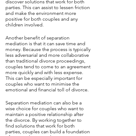
discover solutions that work for both 
parties. This can assist to lessen friction 
and make the environment more 
positive for both couples and any 
children involved.
Another benefit of separation 
mediation is that it can save time and 
money. Because the process is typically 
less adversarial and more collaborative 
than traditional divorce proceedings, 
couples tend to come to an agreement 
more quickly and with less expense. 
This can be especially important for 
couples who want to minimise the 
emotional and financial toll of divorce.
Separation mediation can also be a 
wise choice for couples who want to 
maintain a positive relationship after 
the divorce. By working together to 
find solutions that work for both 
parties, couples can build a foundation 