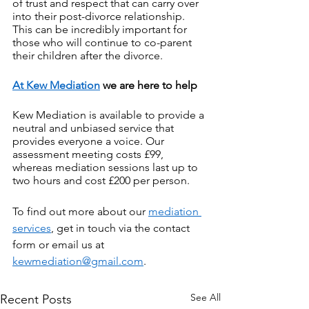
of trust and respect that can carry over 
into their post-divorce relationship. 
This can be incredibly important for 
those who will continue to co-parent 
their children after the divorce.
At Kew Mediation
 we are here to help
Kew Mediation is available to provide a 
neutral and unbiased service that 
provides everyone a voice. Our 
assessment meeting costs £99, 
whereas mediation sessions last up to 
two hours and cost £200 per person.
To find out more about our 
mediation 
services
, get in touch via the contact 
form or email us at 
kewmediation@gmail.com
.
See All
Recent Posts